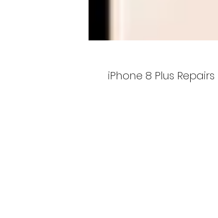
iPhone 8 Plus Repairs