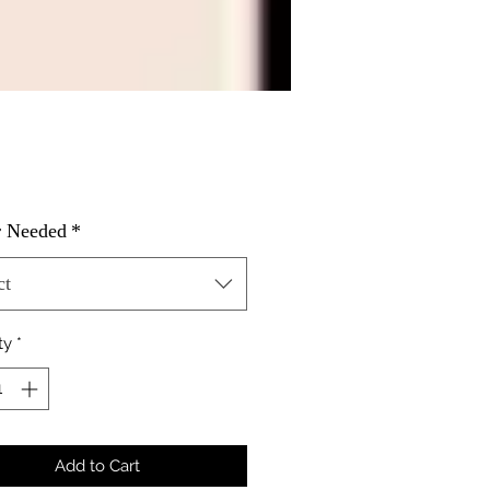
Price
r Needed
*
ct
ty
*
Add to Cart