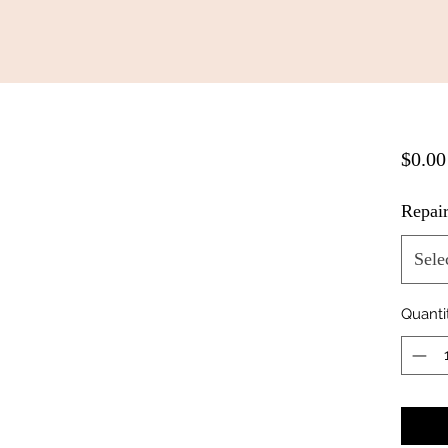
$0.00
Repai
Sele
Quanti