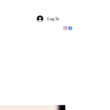
Log In