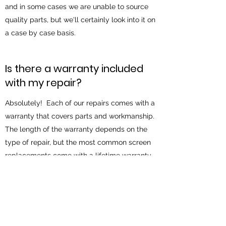
and in some cases we are unable to source
quality parts, but we'll certainly look into it on
a case by case basis.
Is there a warranty included
with my repair?
Absolutely! Each of our repairs comes with a
warranty that covers parts and workmanship.
The length of the warranty depends on the
type of repair, but the most common screen
replacements come with a lifetime warranty.
What happened to the Great
Falls location?
Unfortunately the Great Falls location has
closed for business. This site is still