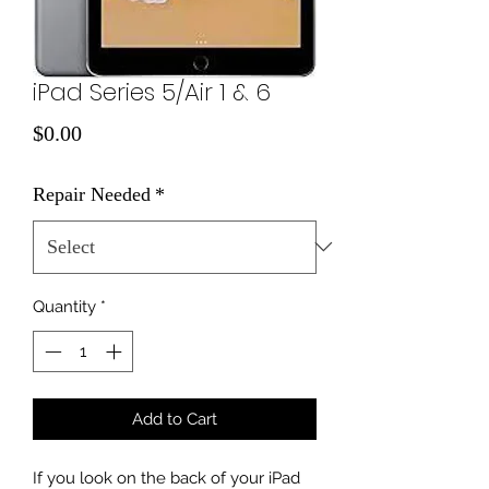
iPad Series 5/Air 1 & 6
Price
$0.00
Repair Needed
*
Quantity
*
Add to Cart
If you look on the back of your iPad