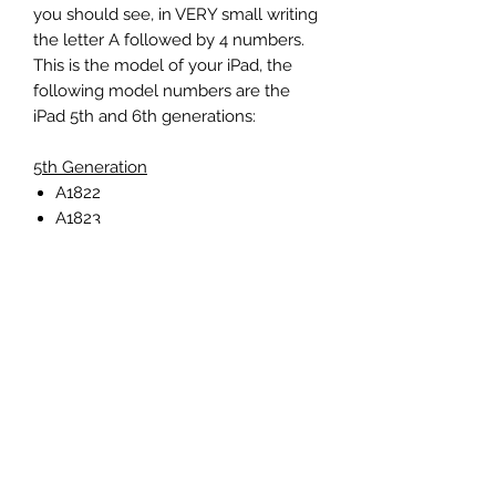
you should see, in VERY small writing
the letter A followed by 4 numbers.
This is the model of your iPad, the
following model numbers are the
iPad 5th and 6th generations:
5th Generation
A1822
A1823
6th Generation
A1893
A1954
iPad Air 1
A1474
A1475
A1476