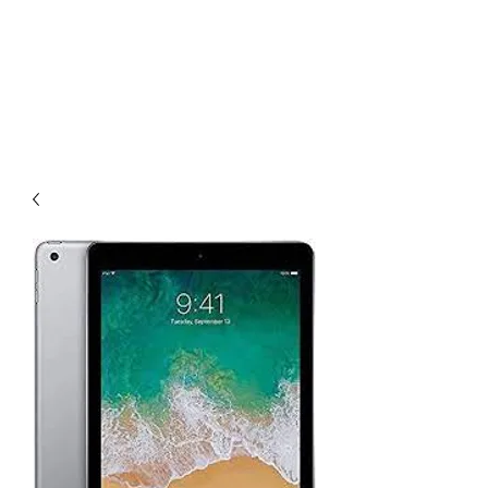
Tesla's Cellular
Repair