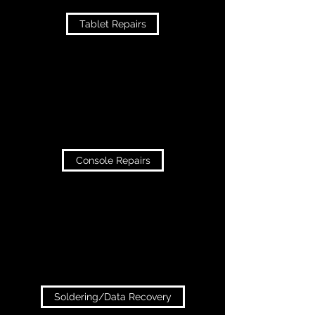
Tablet Repairs
Console Repairs
Soldering/Data Recovery