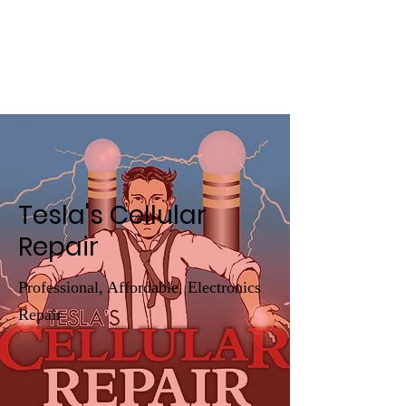
Tesla's Cellular
Repair
Tesla's Cellular
Repair
Professional, Affordable, Electronics
Repair