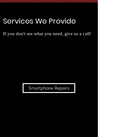
Services We Provide
If you don't see what you need, give us a call!
Smartphone Repairs